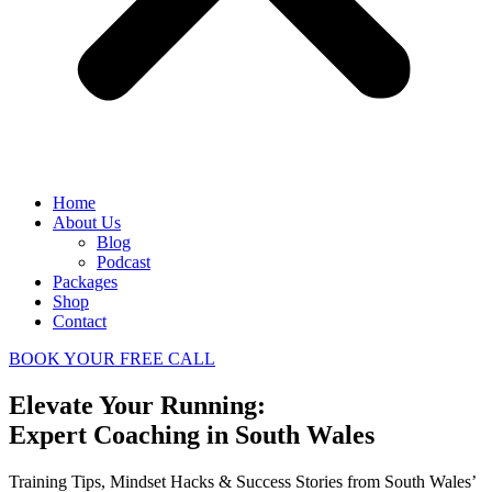
Home
About Us
Blog
Podcast
Packages
Shop
Contact
BOOK YOUR FREE CALL
Elevate Your Running:
Expert Coaching in South Wales
Training Tips, Mindset Hacks & Success Stories from South Wales’