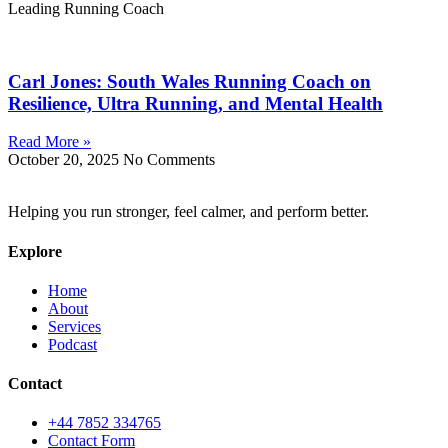
Leading Running Coach
Carl Jones: South Wales Running Coach on
Resilience, Ultra Running, and Mental Health
Read More »
October 20, 2025
No Comments
Helping you run stronger, feel calmer, and perform better.
Explore
Home
About
Services
Podcast
Contact
+44 7852 334765
Contact Form