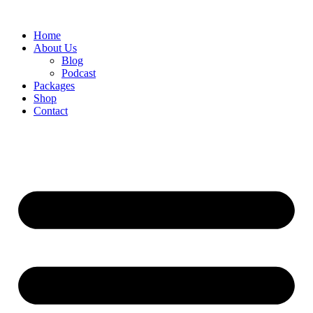
Skip
to
Home
content
About Us
Blog
Podcast
Packages
Shop
Contact